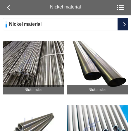


Nickel material
Nickel material

Nickel tube
Nickel tube