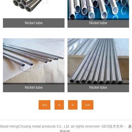
Nickel tube
Nickel tube
Nickel tube
Nickel tube
<<
<
>
>>
Baoji HengChuang metal products Co., Ltd. all rights reserved--SEO技术支持：
麦
思科技